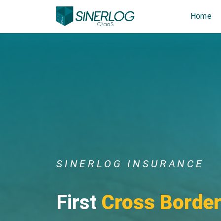
Home
SINERLOG INSURANCE
First
Cross Borde