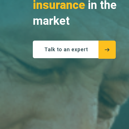
insurance
in the
market
Talk to an expert