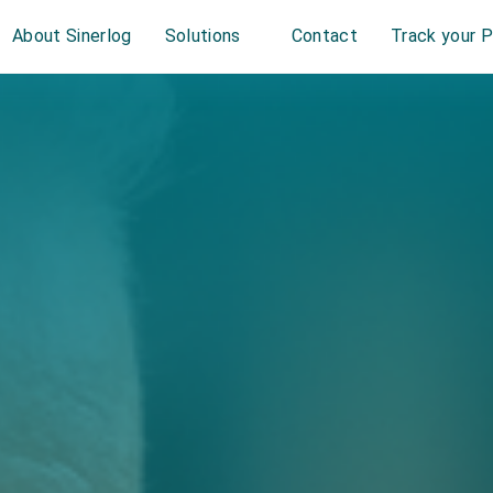
About Sinerlog
Solutions
Contact
Track your 
r