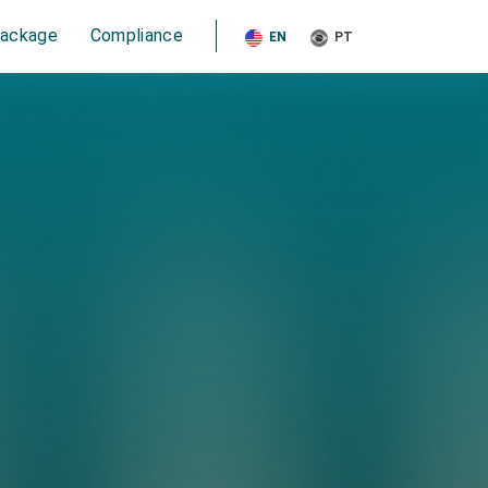
Package
Compliance
EN
PT